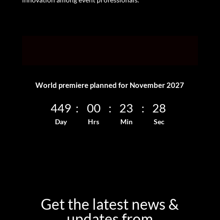
World premiere planned for November 2027
449
:
00
:
23
:
28
Day
Hrs
Min
Sec
Get the latest news &
updates from