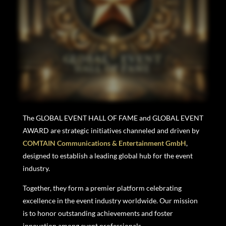
The GLOBAL EVENT HALL OF FAME and GLOBAL EVENT
AWARD
are strategic initiatives channeled and driven
by
COMTAIN Communications & Entertainment GmbH
,
designed to establish a leading global hub for the event
industry.
Together, they form a premier platform celebrating
excellence in the event industry worldwide. Our mission
is to honor outstanding achievements and foster
innovation among event professionals.