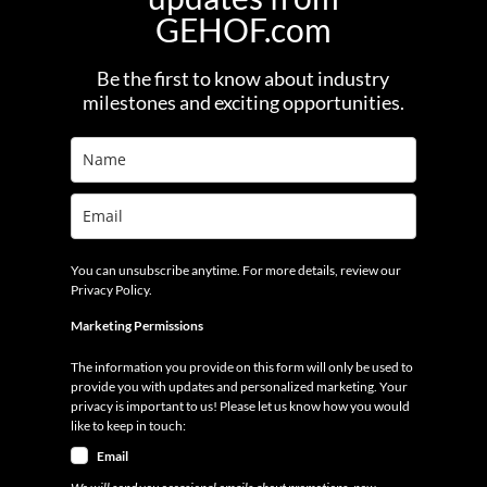
GEHOF.com
Be the first to know about industry
milestones and exciting opportunities.
You can unsubscribe anytime. For more details, review our
Privacy Policy.
Marketing Permissions
The information you provide on this form will only be used to
provide you with updates and personalized marketing. Your
privacy is important to us! Please let us know how you would
like to keep in touch:
Email