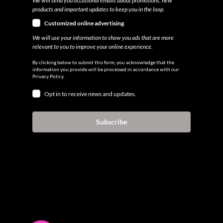
We will send you occasional emails about promotions, new
products and important updates to keep you in the loop.
Customized online advertising
We will use your information to show you ads that are more
relevant to you to improve your online experience.
By clicking below to submit this form, you acknowledge that the
information you provide will be processed in accordance with our
Privacy Policy.
Opt in to receive news and updates.
Subscribe