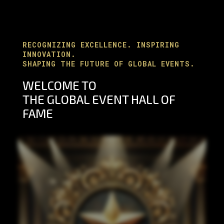
RECOGNIZING EXCELLENCE. INSPIRING
INNOVATION.
SHAPING THE FUTURE OF GLOBAL EVENTS.
WELCOME TO
THE
GLOBAL EVENT HALL OF
FAME